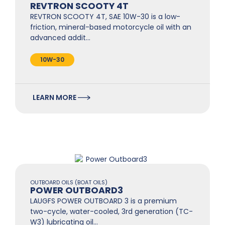
REVTRON SCOOTY 4T
REVTRON SCOOTY 4T, SAE 10W-30 is a low-
friction, mineral-based motorcycle oil with an
advanced addit…
10W-30
LEARN MORE
OUTBOARD OILS (BOAT OILS)
POWER OUTBOARD3
LAUGFS POWER OUTBOARD 3 is a premium
two-cycle, water-cooled, 3rd generation (TC-
W3) lubricating oil…