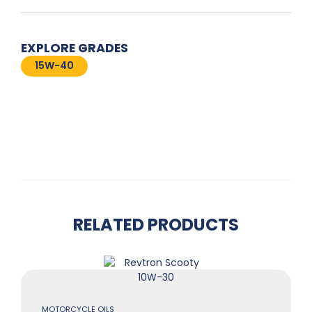
EXPLORE GRADES
15W-40
RELATED PRODUCTS
MOTORCYCLE OILS