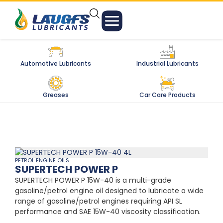
Automotive Lubricants
Industrial Lubricants
Greases
Car Care Products
PETROL ENGINE OILS
SUPERTECH POWER P
SUPERTECH POWER P 15W-40 is a multi-grade
gasoline/petrol engine oil designed to lubricate a wide
range of gasoline/petrol engines requiring API SL
performance and SAE 15W-40 viscosity classification.