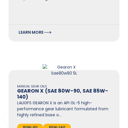
LEARN MORE
MANUAL GEAR OILS
GEARON X (SAE 80W-90, SAE 85W-
140)
LAUGFS GEARON X is an API GL-5 high-
performance gear lubricant formulated from
highly refined base o…
80W-90
85W-140