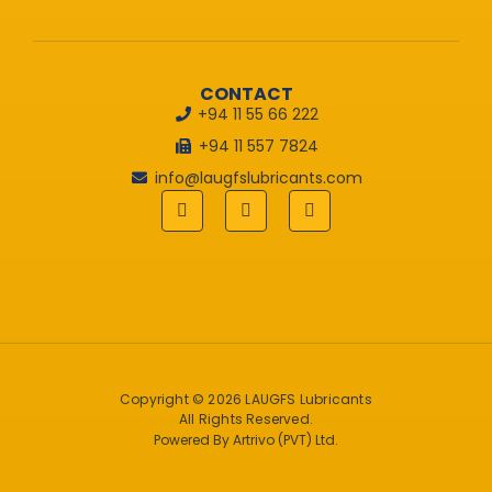
CONTACT
+94 11 55 66 222
+94 11 557 7824
info@laugfslubricants.com
Copyright © 2026 LAUGFS Lubricants
All Rights Reserved.
Powered By Artrivo (PVT) Ltd.