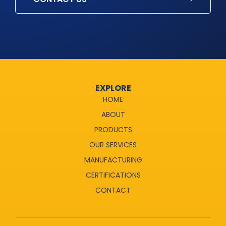
EXPLORE
HOME
ABOUT
PRODUCTS
OUR SERVICES
MANUFACTURING
CERTIFICATIONS
CONTACT