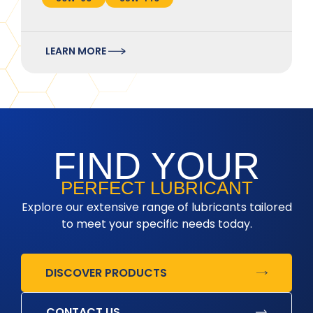
LEARN MORE
FIND YOUR
PERFECT LUBRICANT
Explore our extensive range of lubricants tailored
to meet your specific needs today.
DISCOVER PRODUCTS
CONTACT US