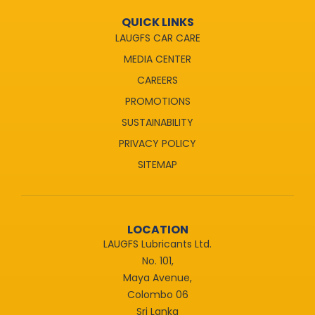
QUICK LINKS
LAUGFS CAR CARE
MEDIA CENTER
CAREERS
PROMOTIONS
SUSTAINABILITY
PRIVACY POLICY
SITEMAP
LOCATION
LAUGFS Lubricants Ltd.
No. 101,
Maya Avenue,
Colombo 06
Sri Lanka