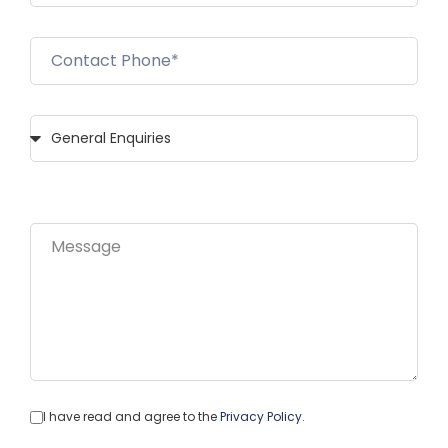
I have read and agree to the
Privacy Policy
.