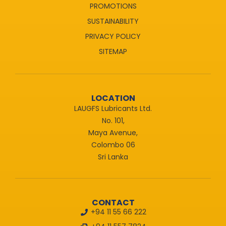
PROMOTIONS
SUSTAINABILITY
PRIVACY POLICY
SITEMAP
LOCATION
LAUGFS Lubricants Ltd.
No. 101,
Maya Avenue,
Colombo 06
Sri Lanka
CONTACT
+94 11 55 66 222