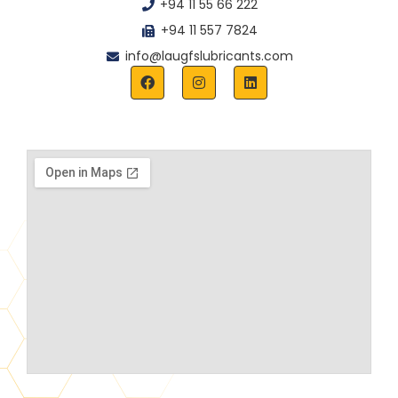
+94 11 55 66 222
+94 11 557 7824
info@laugfslubricants.com