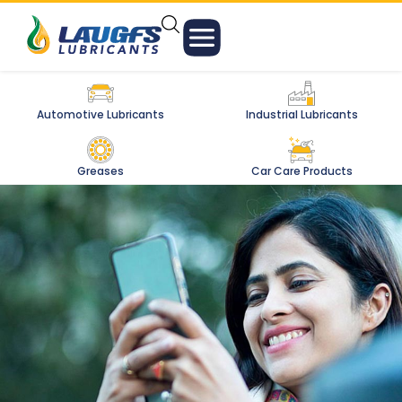
Automotive Lubricants
Industrial Lubricants
Greases
Car Care Products