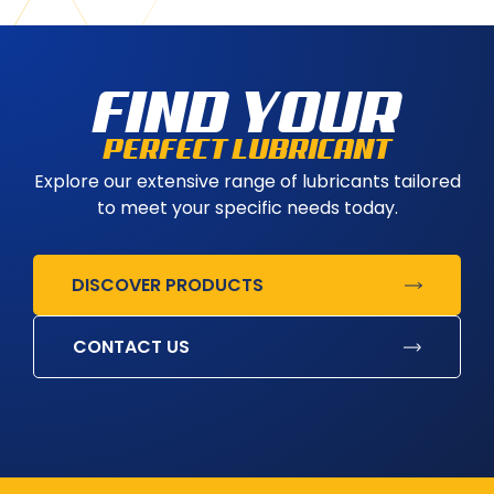
FIND YOUR
PERFECT LUBRICANT
Explore our extensive range of lubricants tailored
to meet your specific needs today.
DISCOVER PRODUCTS
CONTACT US