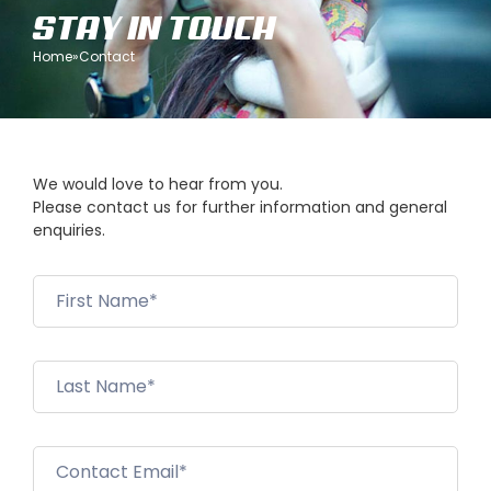
STAY IN TOUCH
Home
»
Contact
We would love to hear from you.
Please contact us for further information and general
enquiries.