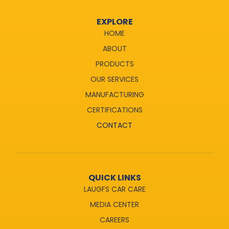
EXPLORE
HOME
ABOUT
PRODUCTS
OUR SERVICES
MANUFACTURING
CERTIFICATIONS
CONTACT
QUICK LINKS
LAUGFS CAR CARE
MEDIA CENTER
CAREERS