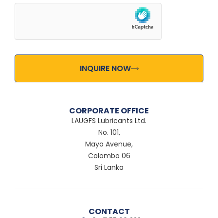
INQUIRE NOW
CORPORATE OFFICE
LAUGFS Lubricants Ltd.
No. 101,
Maya Avenue,
Colombo 06
Sri Lanka
CONTACT