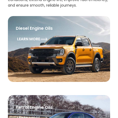
and ensure smooth, reliable journeys.
Diesel Engine Oils
LEARN MORE
Petrol Engine Oils