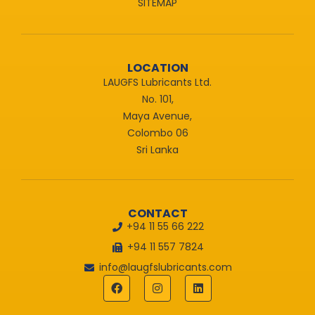
SITEMAP
LOCATION
LAUGFS Lubricants Ltd.
No. 101,
Maya Avenue,
Colombo 06
Sri Lanka
CONTACT
+94 11 55 66 222
+94 11 557 7824
info@laugfslubricants.com