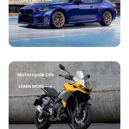
LEARN MORE
Motorcycle Oils
LEARN MORE