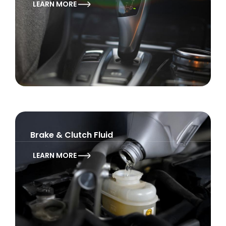
LEARN MORE
Brake & Clutch Fluid
LEARN MORE