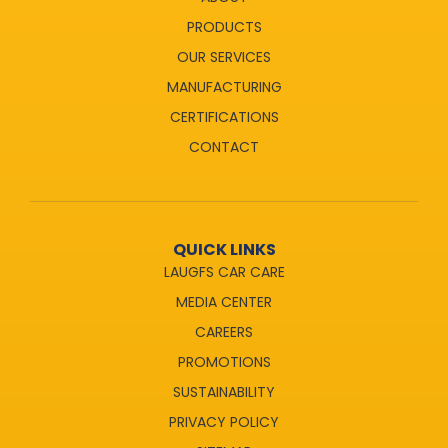
PRODUCTS
OUR SERVICES
MANUFACTURING
CERTIFICATIONS
CONTACT
QUICK LINKS
LAUGFS CAR CARE
MEDIA CENTER
CAREERS
PROMOTIONS
SUSTAINABILITY
PRIVACY POLICY