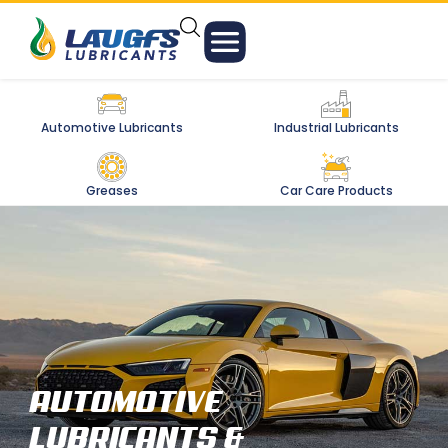
Automotive Lubricants
Industrial Lubricants
Greases
Car Care Products
AUTOMOTIVE
LUBRICANTS &