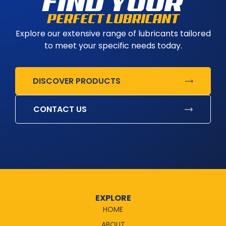
FIND YOUR
PERFECT LUBRICANT
Explore our extensive range of lubricants tailored
to meet your specific needs today.
DISCOVER PRODUCTS
CONTACT US
EXPLORE
HOME
ABOUT