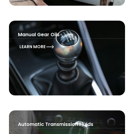
Manual Gear Oils
LEARN MORE
Automatic Transmission Fluids