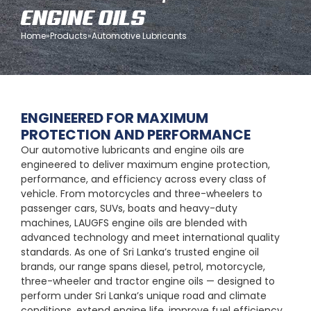
ENGINE OILS
Home
»
Products
»
Automotive Lubricants
ENGINEERED FOR MAXIMUM
PROTECTION AND PERFORMANCE
Our automotive lubricants and engine oils are
engineered to deliver maximum engine protection,
performance, and efficiency across every class of
vehicle. From motorcycles and three-wheelers to
passenger cars, SUVs, boats and heavy-duty
machines, LAUGFS engine oils are blended with
advanced technology and meet international quality
standards. As one of Sri Lanka’s trusted engine oil
brands, our range spans diesel, petrol, motorcycle,
three-wheeler and tractor engine oils — designed to
perform under Sri Lanka’s unique road and climate
conditions, extend engine life, improve fuel efficiency,