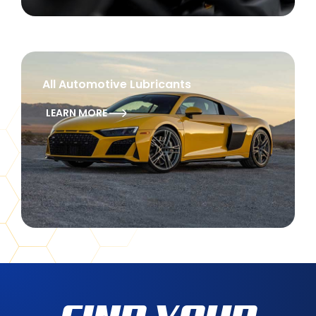
All Automotive Lubricants
LEARN MORE