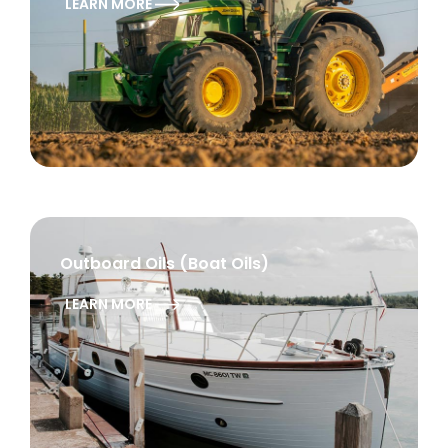
LEARN MORE
Outboard Oils (Boat Oils)
LEARN MORE