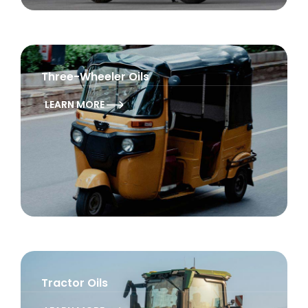
Three-Wheeler Oils
LEARN MORE
Tractor Oils