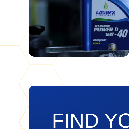
FIND Y