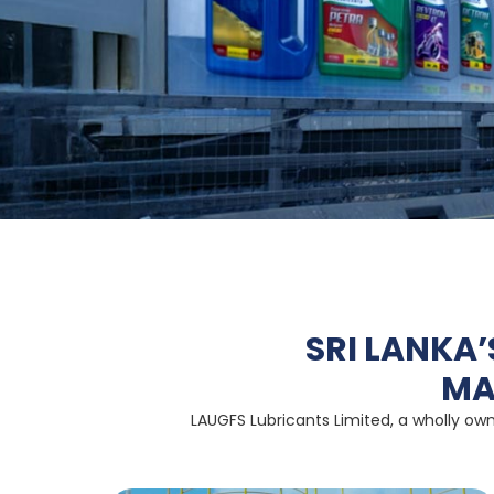
SRI LANKA
MA
LAUGFS Lubricants Limited, a wholly own