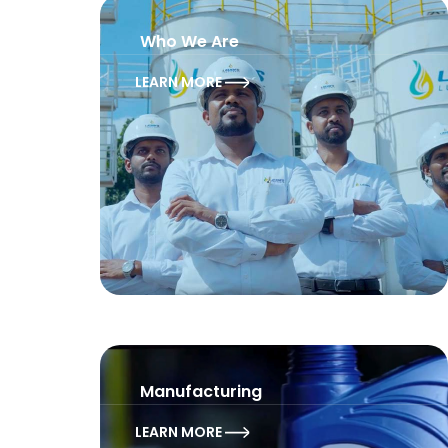
Who We Are
LEARN MORE
Manufacturing
LEARN MORE