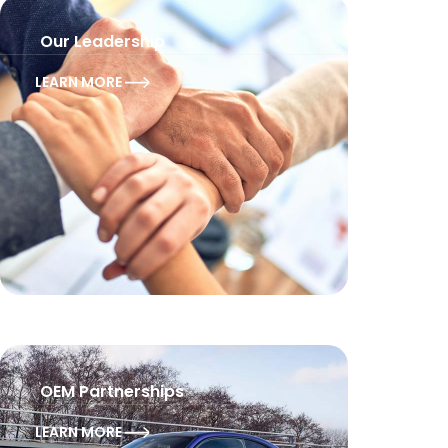
Our Leadership
LEARN MORE
OEM Partnerships
LEARN MORE