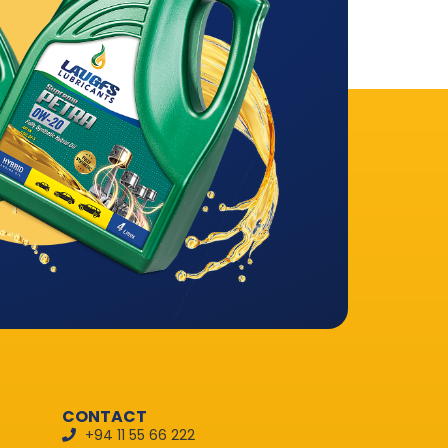
CONTACT
+94 11 55 66 222