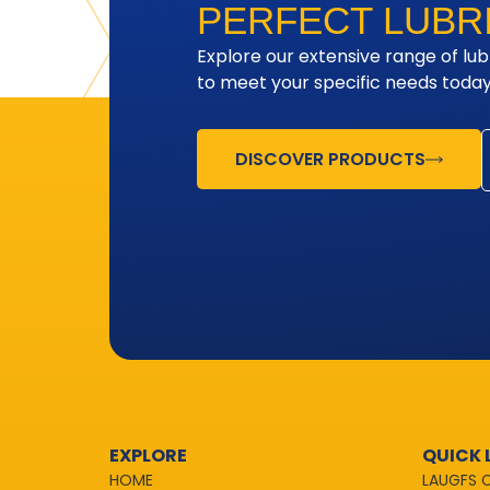
PERFECT LUBR
Explore our extensive range of lub
to meet your specific needs today
DISCOVER PRODUCTS
EXPLORE
QUICK 
HOME
LAUGFS 