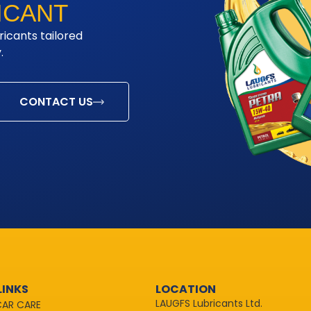
ICANT
ricants tailored
.
CONTACT US
LINKS
LOCATION
LAUGFS Lubricants Ltd.
CAR CARE