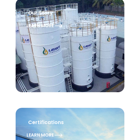
Our Story
LEARN MORE
Certifications
LEARN MORE