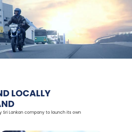
ND LOCALLY
AND
nly Sri Lankan company to launch its own