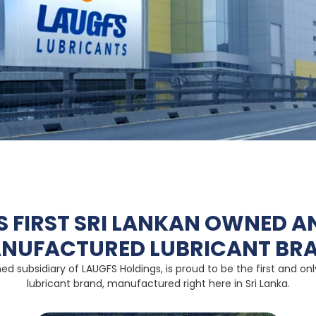
’S FIRST SRI LANKAN OWNED A
NUFACTURED LUBRICANT BR
ed subsidiary of LAUGFS Holdings, is proud to be the first and o
lubricant brand, manufactured right here in Sri Lanka.