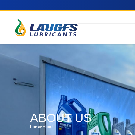
ABOUT US
Home
»
About