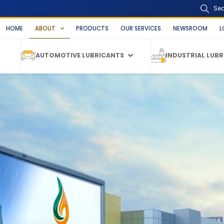
Se
HOME
ABOUT
PRODUCTS
OUR SERVICES
NEWSROOM
L
AUTOMOTIVE LUBRICANTS
INDUSTRIAL LUB