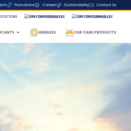
arch
Promotions
Careers
Sustainability
Contact Us
OCATIONS
BUY ON BIGDEALS.LK
BUY ON ICANMALL.LK
RICANTS
GREASES
CAR CARE PRODUCTS