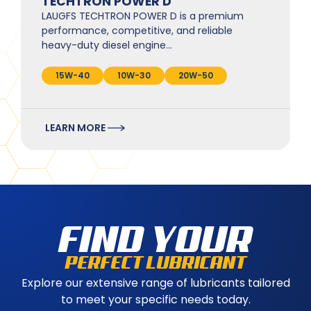
TECHTRON POWER D
LAUGFS TECHTRON POWER D is a premium
performance, competitive, and reliable
heavy-duty diesel engine…
15W-40
10W-30
20W-50
LEARN MORE
FIND YOUR
PERFECT LUBRICANT
Explore our extensive range of lubricants tailored
to meet your specific needs today.