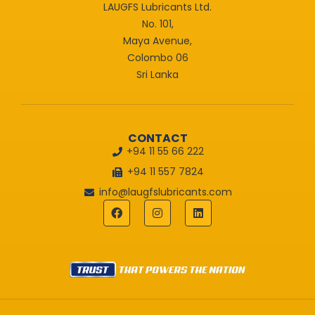
LAUGFS Lubricants Ltd.
No. 101,
Maya Avenue,
Colombo 06
Sri Lanka
CONTACT
+94 11 55 66 222
+94 11 557 7824
info@laugfslubricants.com