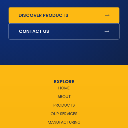
DISCOVER PRODUCTS
CONTACT US
EXPLORE
HOME
ABOUT
PRODUCTS
OUR SERVICES
MANUFACTURING