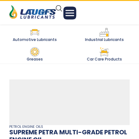
Automotive Lubricants
Industrial Lubricants
Greases
Car Care Products
PETROL ENGINE OILS
SUPREME PETRA MULTI-GRADE PETROL