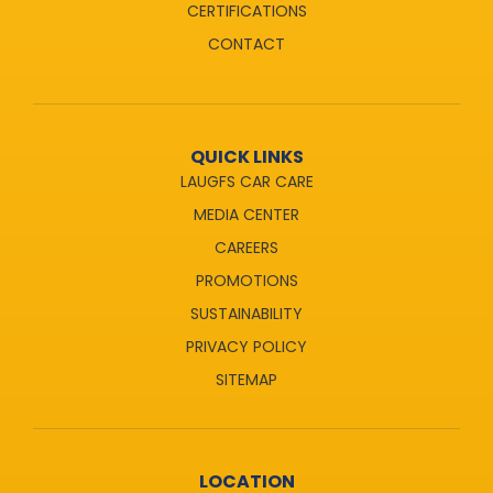
CERTIFICATIONS
CONTACT
QUICK LINKS
LAUGFS CAR CARE
MEDIA CENTER
CAREERS
PROMOTIONS
SUSTAINABILITY
PRIVACY POLICY
SITEMAP
LOCATION