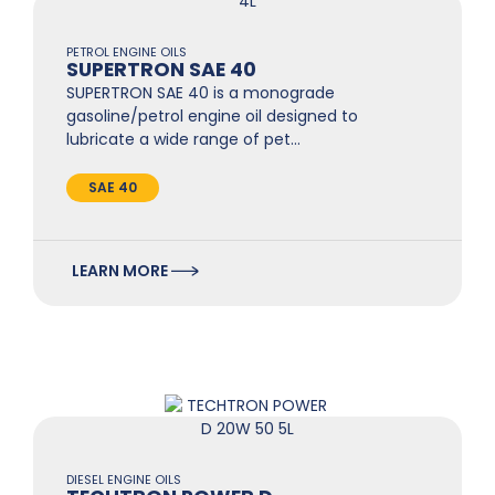
PETROL ENGINE OILS
SUPERTRON SAE 40
SUPERTRON SAE 40 is a monograde
gasoline/petrol engine oil designed to
lubricate a wide range of pet…
SAE 40
LEARN MORE
DIESEL ENGINE OILS