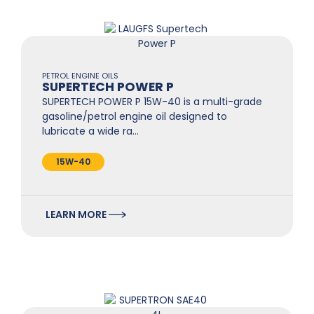
PETROL ENGINE OILS
SUPERTECH POWER P
SUPERTECH POWER P 15W-40 is a multi-grade
gasoline/petrol engine oil designed to
lubricate a wide ra…
15W-40
LEARN MORE