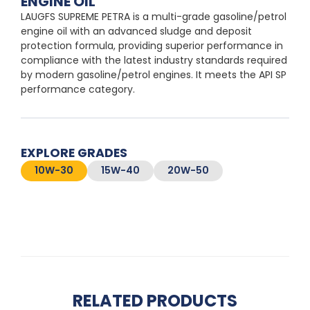
ENGINE OIL
LAUGFS SUPREME PETRA is a multi-grade gasoline/petrol
engine oil with an advanced sludge and deposit
protection formula, providing superior performance in
compliance with the latest industry standards required
by modern gasoline/petrol engines. It meets the API SP
performance category.
EXPLORE GRADES
10W-30
15W-40
20W-50
RELATED PRODUCTS