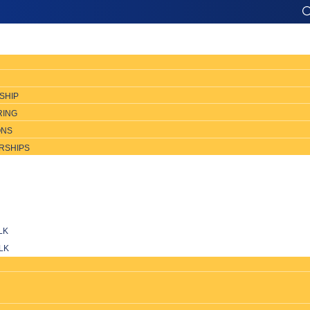
SHIP
RING
ONS
RSHIPS
LK
LK