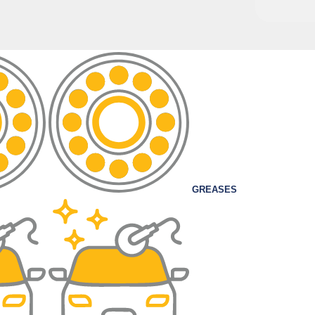
GREASES