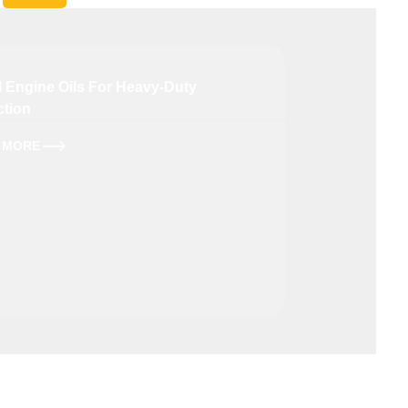
l Engine Oils For Heavy-Duty
High-Perform
ction
Petrol Engi
 MORE
LEARN MORE