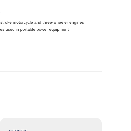
S
o-stroke motorcycle and three-wheeler engines
nes used in portable power equipment
AUTOMATIC