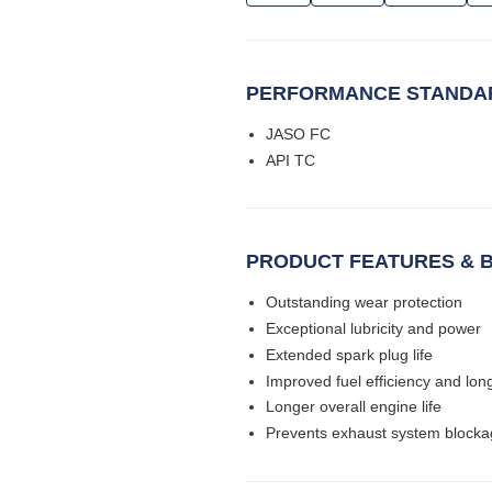
PERFORMANCE STANDAR
JASO FC
API TC
PRODUCT FEATURES & B
Outstanding wear protection
Exceptional lubricity and power
Extended spark plug life
Improved fuel efficiency and long
Longer overall engine life
Prevents exhaust system block