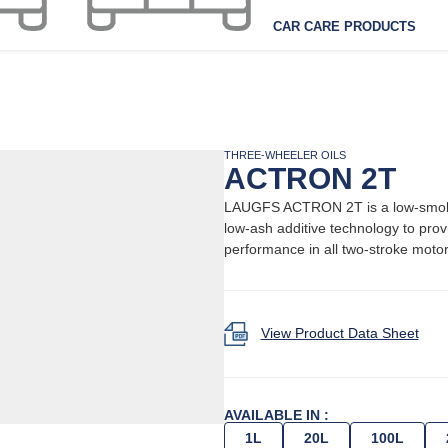
CAR CARE PRODUCTS
THREE-WHEELER OILS
ACTRON 2T
LAUGFS ACTRON 2T is a low-smoke, 
low-ash additive technology to pro
performance in all two-stroke moto
View Product Data Sheet
AVAILABLE IN :
1L
20L
100L