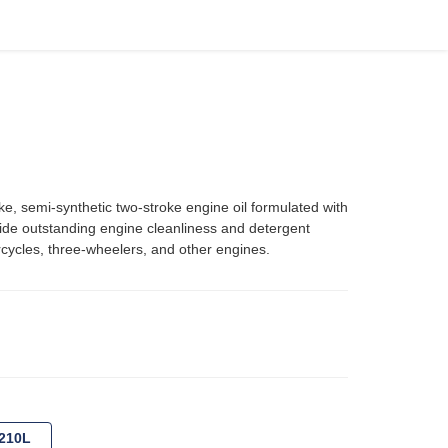
semi-synthetic two-stroke engine oil formulated with
vide outstanding engine cleanliness and detergent
rcycles, three-wheelers, and other engines.
210L