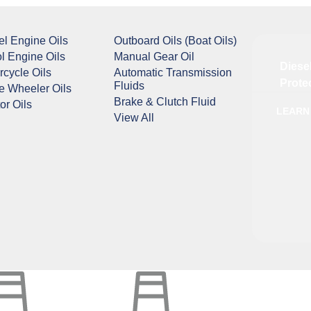
el Engine Oils
Outboard Oils (Boat Oils)
ol Engine Oils
Manual Gear Oil
Diese
rcycle Oils
Automatic Transmission
Prote
Fluids
e Wheeler Oils
Brake & Clutch Fluid
or Oils
LEARN
View All