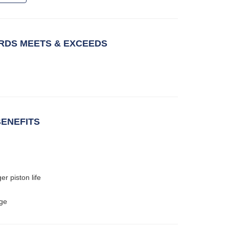
DS MEETS & EXCEEDS
ENEFITS
er piston life
age