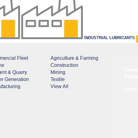
INDUSTRIAL LUBRICANTS
ercial Fleet
Agriculture & Farming
ne
Construction
Durab
nt & Quarry
Mining
Perfo
r Generation
Textile
facturing
View All
LEARN