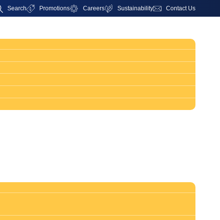
Search
Promotions
Careers
Sustainability
Contact Us