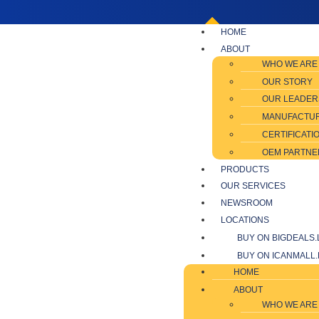
HOME
ABOUT
WHO WE ARE
OUR STORY
OUR LEADER
MANUFACTU
CERTIFICATI
OEM PARTNE
PRODUCTS
OUR SERVICES
NEWSROOM
LOCATIONS
BUY ON BIGDEALS.
BUY ON ICANMALL.
HOME
ABOUT
WHO WE ARE