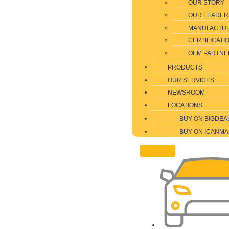
OUR STORY
OUR LEADER
MANUFACTU
CERTIFICATI
OEM PARTNE
PRODUCTS
OUR SERVICES
NEWSROOM
LOCATIONS
BUY ON BIGDEA
BUY ON ICANMA