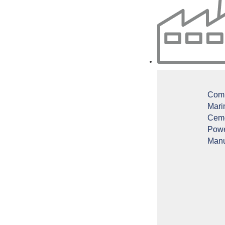
Comm
Mari
Ceme
Powe
Manu