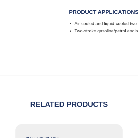
PRODUCT APPLICATION
Air-cooled and liquid-cooled tw
Two-stroke gasoline/petrol engi
RELATED PRODUCTS
DIESEL ENGINE OILS