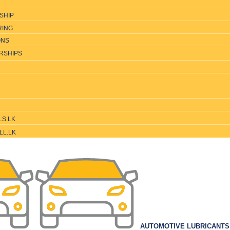
SHIP
RING
ONS
RSHIPS
LS.LK
LL.LK
AUTOMOTIVE LUBRICANT