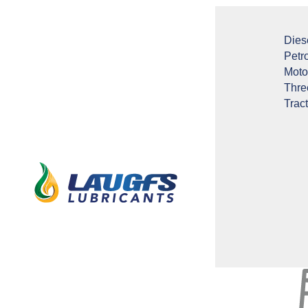
Dies
Petr
Moto
Thre
Tract