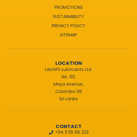
PROMOTIONS
SUSTAINABILITY
PRIVACY POLICY
SITEMAP
LOCATION
LAUGFS Lubricants Ltd.
No. 101,
Maya Avenue,
Colombo 06
Sri Lanka
CONTACT
+94 11 55 66 222