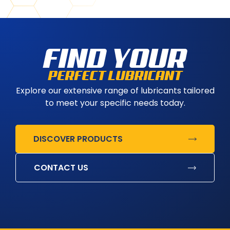
FIND YOUR
PERFECT LUBRICANT
Explore our extensive range of lubricants tailored
to meet your specific needs today.
DISCOVER PRODUCTS
CONTACT US