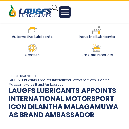
Automotive Lubricants
Industrial Lubricants
Greases
Car Care Products
Home
»
Newsroom
»
LAUGFS Lubricants Appoints International Motorsport Icon Dilantha
Malagamuwa as Brand Ambassador
LAUGFS LUBRICANTS APPOINTS
INTERNATIONAL MOTORSPORT
ICON DILANTHA MALAGAMUWA
AS BRAND AMBASSADOR