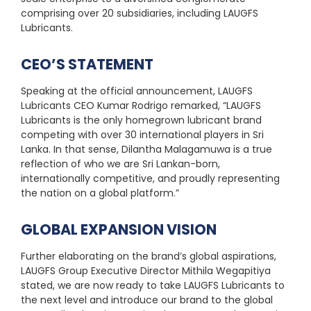
comprising over 20 subsidiaries, including LAUGFS
Lubricants.
CEO’S STATEMENT
Speaking at the official announcement, LAUGFS
Lubricants CEO Kumar Rodrigo remarked, “LAUGFS
Lubricants is the only homegrown lubricant brand
competing with over 30 international players in Sri
Lanka. In that sense, Dilantha Malagamuwa is a true
reflection of who we are Sri Lankan-born,
internationally competitive, and proudly representing
the nation on a global platform.”
GLOBAL EXPANSION VISION
Further elaborating on the brand’s global aspirations,
LAUGFS Group Executive Director Mithila Wegapitiya
stated, we are now ready to take LAUGFS Lubricants to
the next level and introduce our brand to the global