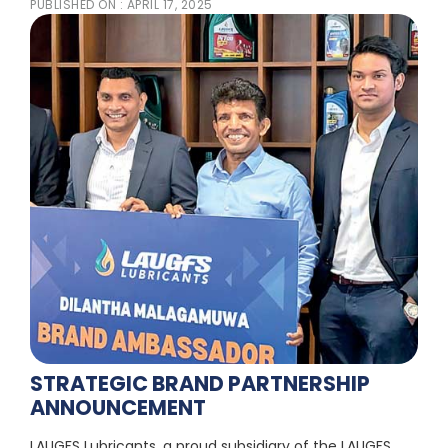
PUBLISHED ON :
APRIL 17, 2025
STRATEGIC BRAND PARTNERSHIP
ANNOUNCEMENT
LAUGFS Lubricants, a proud subsidiary of the LAUGFS