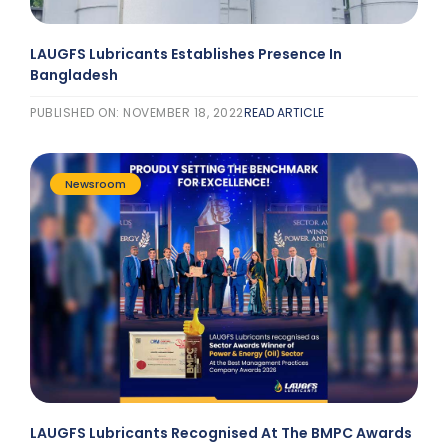
LAUGFS Lubricants Establishes Presence In
Bangladesh
PUBLISHED ON: NOVEMBER 18, 2022
READ ARTICLE
Newsroom
LAUGFS Lubricants Recognised At The BMPC Awards