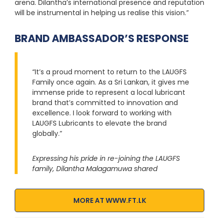
arena. Dilantha’s international presence and reputation
will be instrumental in helping us realise this vision.”
BRAND AMBASSADOR’S RESPONSE
“It’s a proud moment to return to the LAUGFS
Family once again. As a Sri Lankan, it gives me
immense pride to represent a local lubricant
brand that’s committed to innovation and
excellence. I look forward to working with
LAUGFS Lubricants to elevate the brand
globally.”
Expressing his pride in re-joining the LAUGFS
family, Dilantha Malagamuwa shared
MORE AT WWW.FT.LK