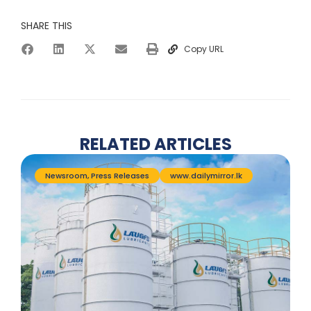
SHARE THIS
Copy URL
RELATED ARTICLES
Newsroom
,
Press Releases
www.dailymirror.lk