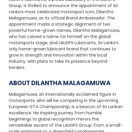
Group, is thrilled to announce the appointment of Sri
Lanka’s most celebrated motorsport icon, Dilantha
Malagamuwa, as its official Brand Ambassador. The
appointment marks a strategic alignment of two
powerful home-grown names, Dilantha Malagamuwa,
who has carved a name for himself on the global
motorsports stage, and LAUGFS Lubricants, Sri Lanka’s
only home-grown lubricant brand that continues to
grow in strength and innovation within the local
industry, with plans to take its presence beyond
borders.
ABOUT DILANTHA MALAGAMUWA
Malagamuwa, an internationally acclaimed figure in
motorsports, who will be competing in the upcoming
European GT4 Championship, is a beacon of Sri Lankan
excellence. His inspiring journey from humble
beginnings to global recognition mirrors the
remarkable ascent of the LAUGFS Group. From a small-
scale enterprise to a diversified conglomerate