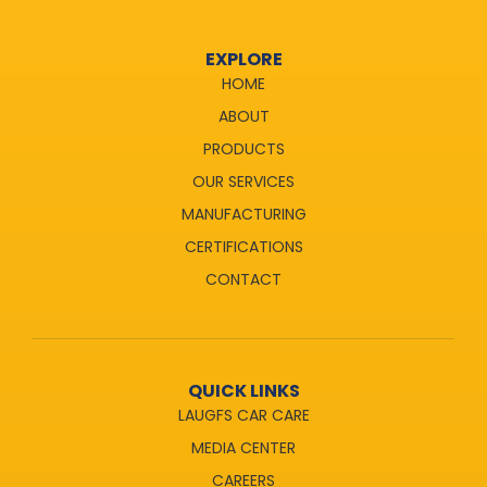
EXPLORE
HOME
ABOUT
PRODUCTS
OUR SERVICES
MANUFACTURING
CERTIFICATIONS
CONTACT
QUICK LINKS
LAUGFS CAR CARE
MEDIA CENTER
CAREERS