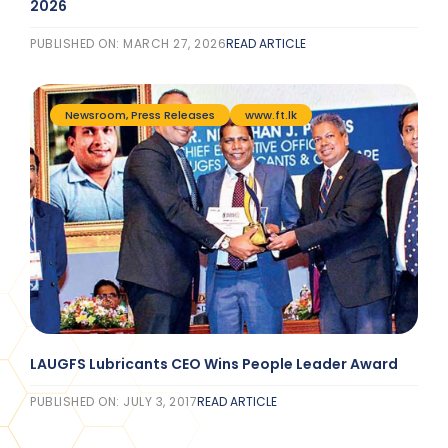
2026
PUBLISHED ON: MARCH 27, 2026
READ ARTICLE
Newsroom
,
Press Releases
www.ft.lk
LAUGFS Lubricants CEO Wins People Leader Award
PUBLISHED ON: JULY 3, 2017
READ ARTICLE